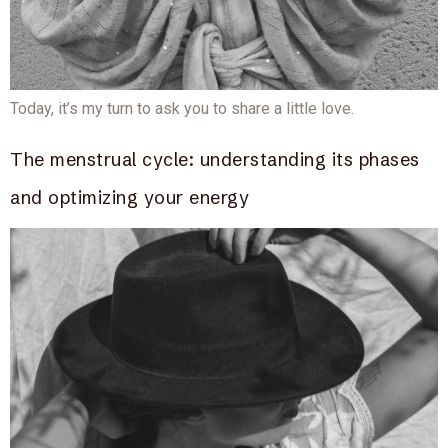
Today, it’s my turn to ask you to share a little love.
The menstrual cycle: understanding its phases
and optimizing your energy