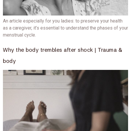
An article especially for you ladies: to preserve your health
as a caregiver, it’s essential to understand the phases of your
menstrual cycle.
Why the body trembles after shock | Trauma &
body