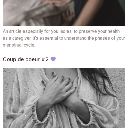
An article especially for you ladies: to preserve your health
as a caregiver, it’s essential to understand the phases of your
menstrual cycle.
Coup de coeur #2