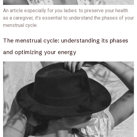
An article especially for you ladies: to preserve your health
as a caregiver, it’s essential to understand the phases of your
menstrual cycle.
The menstrual cycle: understanding its phases
and optimizing your energy