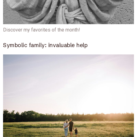
Discover my favorites of the month!
Symbolic family: invaluable help