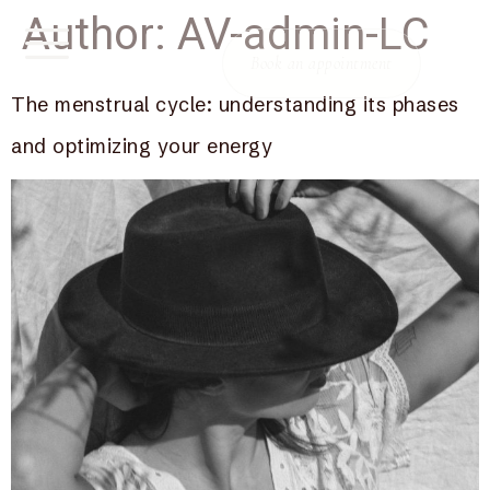
Author:
AV-admin-LC
Book an appointment
The menstrual cycle: understanding its phases
and optimizing your energy