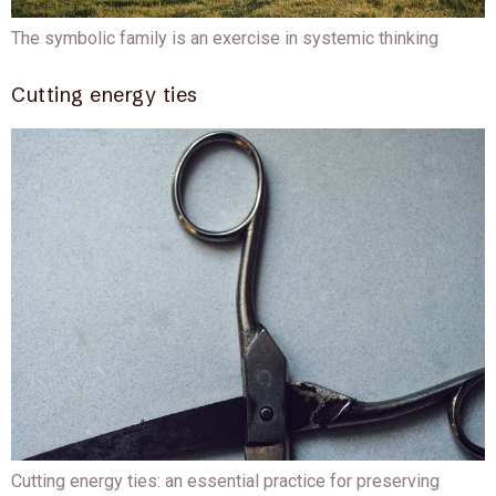
The symbolic family is an exercise in systemic thinking
Cutting energy ties
Cutting energy ties: an essential practice for preserving