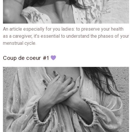
An article especially for you ladies: to preserve your health
as a caregiver, it’s essential to understand the phases of your
menstrual cycle.
Coup de coeur #1