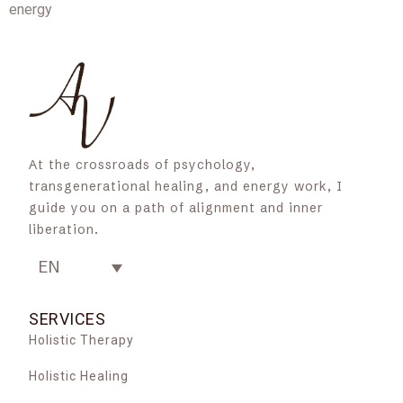
energy
At the crossroads of psychology,
transgenerational healing, and energy work, I
guide you on a path of alignment and inner
liberation.
EN
SERVICES
Holistic Therapy
Holistic Healing