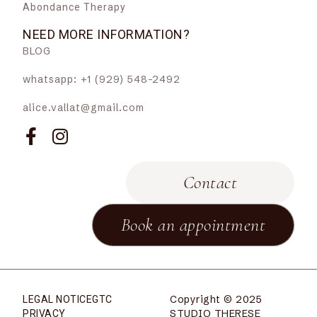
Abondance Therapy
NEED MORE INFORMATION?
BLOG
whatsapp: +1 (929) 548-2492
alice.vallat@gmail.com
Contact
Book an appointment
Copyright © 2025
LEGAL NOTICE
GTC
STUDIO THERESE
PRIVACY