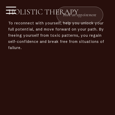
HOLISTIC THERAPY
Book an appointment
To
reconnect with yourself, help you unlock your
full potential, and move forward on your path. By
freeing yourself from toxic patterns, you regain
self-confidence and break free from situations of
failure.