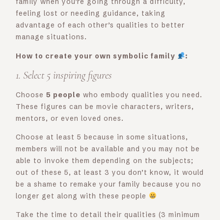
family when you’re going through a difficulty,
feeling lost or needing guidance, taking
advantage of each other’s qualities to better
manage situations.
How to create your own symbolic family
:
1. Select 5 inspiring figures
Choose
5 people
who embody qualities you need.
These figures can be movie characters, writers,
mentors, or even loved ones.
Choose at least 5 because in some situations,
members will not be available and you may not be
able to invoke them depending on the subjects;
out of these 5, at least 3 you don’t know, it would
be a shame to remake your family because you no
longer get along with these people
Take the time to detail their qualities (3 minimum