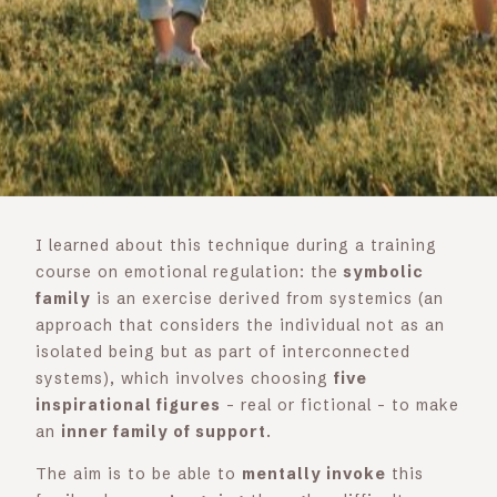
I learned about this technique during a training
course on emotional regulation: the
symbolic
family
is an exercise derived from systemics (an
approach that considers the individual not as an
isolated being but as part of interconnected
systems), which involves choosing
five
inspirational figures
– real or fictional – to make
an
inner family of support
.
The aim is to be able to
mentally invoke
this