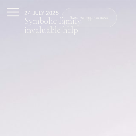
24 JULY 2025
Book an appointment
Symbolic family:
invaluable help