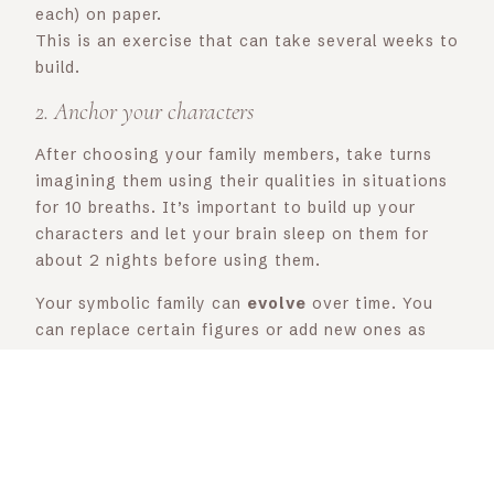
each) on paper.
This is an exercise that can take several weeks to
build.
2. Anchor your characters
After choosing your family members, take turns
imagining them using their qualities in situations
for 10 breaths. It’s important to build up your
characters and let your brain sleep on them for
about 2 nights before using them.
Your symbolic family can
evolve
over time. You
can replace certain figures or add new ones as
you develop.
My symbolic family is made up of my therapist
(reassuring, a good listener, gentle, non-
judgmental), my supervisor (reassuring, frames
me, enables me to take a fair look at things),