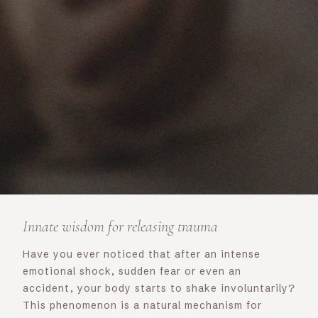
Innate wisdom for releasing trauma
Have you ever noticed that after an intense
emotional shock, sudden fear or even an
accident, your body starts to shake involuntarily?
This phenomenon is a natural mechanism for