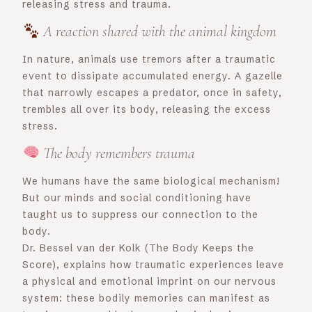
releasing stress and trauma.
A reaction shared with the animal kingdom
In nature, animals use tremors after a traumatic
event to dissipate accumulated energy. A gazelle
that narrowly escapes a predator, once in safety,
trembles all over its body, releasing the excess
stress.
The body remembers trauma
We humans have the same biological mechanism!
But our minds and social conditioning have
taught us to suppress our connection to the
body.
Dr. Bessel van der Kolk (The Body Keeps the
Score), explains how traumatic experiences leave
a physical and emotional imprint on our nervous
system: these bodily memories can manifest as