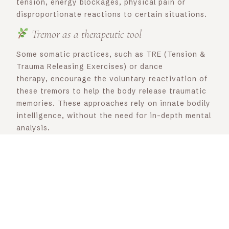
tension, energy blockages, physical pain or
disproportionate reactions to certain situations.
Tremor as a therapeutic tool
Some somatic practices, such as TRE (Tension &
Trauma Releasing Exercises) or dance
therapy, encourage the voluntary reactivation of
these tremors to help the body release traumatic
memories. These approaches rely on innate bodily
intelligence, without the need for in-depth mental
analysis.
As therapists, we can integrate different
approaches to encourage this release in our
sessions: I like to use breathing to allow the body
to relax, but you can also train or draw
inspiration from TRE’s guided tremors, use energy
massage, visualization or sophrology to enable