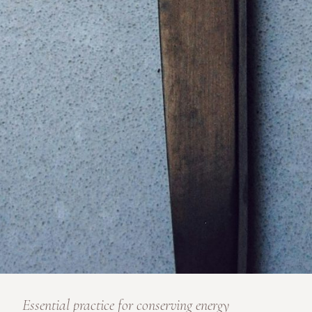
Essential practice for conserving energy