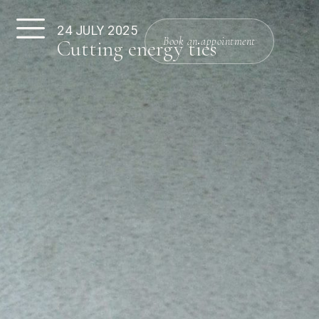
24 JULY 2025
Book an appointment
Cutting energy ties