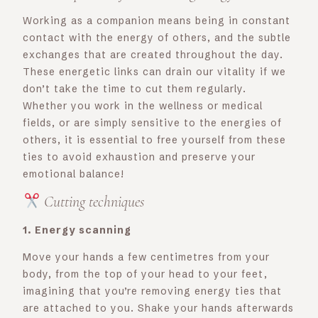
Working as a companion means being in constant
contact with the energy of others, and the subtle
exchanges that are created throughout the day.
These energetic links can drain our vitality if we
don’t take the time to cut them regularly.
Whether you work in the wellness or medical
fields, or are simply sensitive to the energies of
others, it is essential to free yourself from these
ties to avoid exhaustion and preserve your
emotional balance!
Cutting techniques
1. Energy scanning
Move your hands a few centimetres from your
body, from the top of your head to your feet,
imagining that you’re removing energy ties that
are attached to you. Shake your hands afterwards