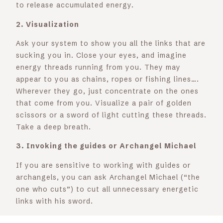
to release accumulated energy.
2. Visualization
Ask your system to show you all the links that are
sucking you in. Close your eyes, and imagine
energy threads running from you. They may
appear to you as chains, ropes or fishing lines….
Wherever they go, just concentrate on the ones
that come from you. Visualize a pair of golden
scissors or a sword of light cutting these threads.
Take a deep breath.
3. Invoking the guides or Archangel Michael
If you are sensitive to working with guides or
archangels, you can ask Archangel Michael (“the
one who cuts”) to cut all unnecessary energetic
links with his sword.
5. Clear verbal intent