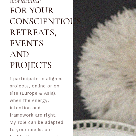
worldwilde
FOR YOUR
CONSCIENTIOUS
RETREATS,
EVENTS
AND
PROJECTS
I participate in aligned
projects, online or on-
site (Europe & Asia),
when the energy,
intention and
framework are right.
My role can be adapted
to your needs: co-