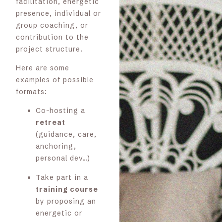
facilitation, energetic
presence, individual or
group coaching, or
contribution to the
project structure.
Here are some
examples of possible
formats:
Co-hosting a
retreat
(guidance, care,
anchoring,
personal dev…)
Take part in a
training course
by proposing an
energetic or