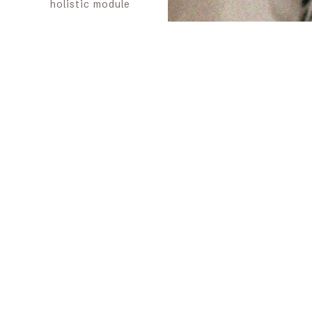
holistic module
Offer a
one-off
workshop
in an
existing event or
space
Organizing or co-
creating a
blessing way
or
ritual space
Provide an
outside
perspective
on
the coherence of
a project or
therapeutic
pathway (advice
& alignment)