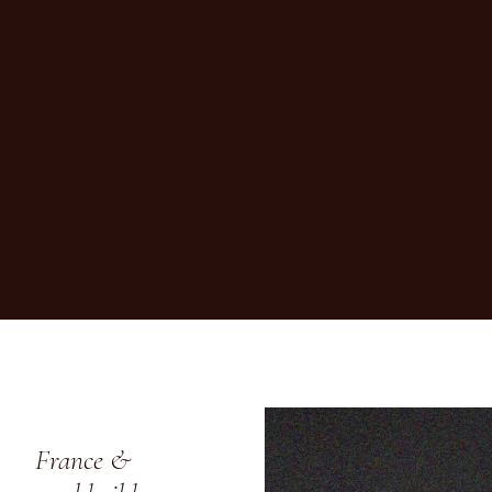
France &