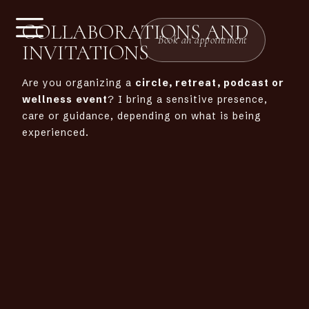
COLLABORATIONS AND
Book an appointment
INVITATIONS
Are you organizing a
circle, retreat, podcast or
wellness
event
? I bring a sensitive presence,
care or guidance, depending on what is being
experienced.