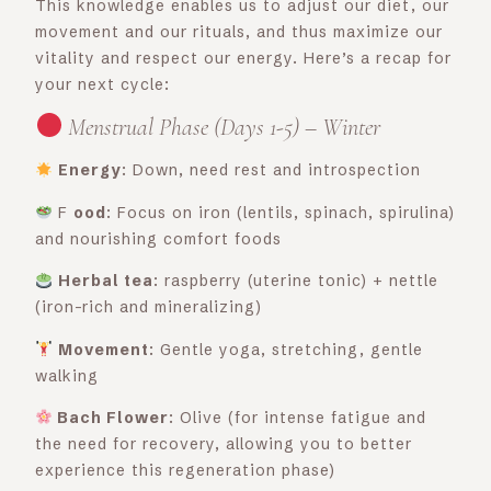
This knowledge enables us to adjust our diet, our
movement and our rituals, and thus maximize our
vitality and respect our energy. Here’s a recap for
your next cycle:
Menstrual Phase (Days 1-5) – Winter
Energy
: Down, need rest and introspection
F
ood
: Focus on iron (lentils, spinach, spirulina)
and nourishing comfort foods
Herbal tea
: raspberry (uterine tonic) + nettle
(iron-rich and mineralizing)
Movement
: Gentle yoga, stretching, gentle
walking
Bach Flower
: Olive (for intense fatigue and
the need for recovery, allowing you to better
experience this regeneration phase)