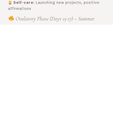
Self-care
: Launching new projects, positive
affirmations
Ovulatory Phase (Days 15-17) – Summer
Energy
: Peak of energy and confidence, ideal
for communication and creativity.
Diet
: colorful vegetables, omega-3s (flaxseed,
salmon), light, fresh foods
Herbal tea
: Red clover (hormonal balance) +
peppermint (digestion)
Movement
: Intense sport, weight training,
dance, hiking
Bach Flower:
Agrimony (harmonizes emotions
and promotes sincere communication. Ideal if you
feel the need to be sociable but are masking your
emotions)