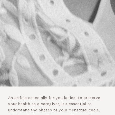
An article especially for you ladies: to preserve
your health as a caregiver, it’s essential to
understand the phases of your menstrual cycle.