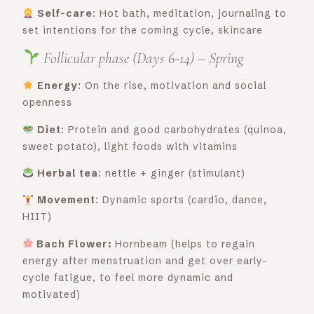
Self-care
: Hot bath, meditation, journaling to
set intentions for the coming cycle, skincare
Follicular phase (Days 6-14) – Spring
Energy
: On the rise, motivation and social
openness
Diet
: Protein and good carbohydrates (quinoa,
sweet potato), light foods with vitamins
Herbal tea
: nettle + ginger (stimulant)
Movement
: Dynamic sports (cardio, dance,
HIIT)
Bach Flower:
Hornbeam (helps to regain
energy after menstruation and get over early-
cycle fatigue, to feel more dynamic and
motivated)