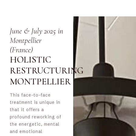
June & July 2025 in
Montpellier
(France)
HOLISTIC
RESTRUCTURING
MONTPELLIER
This face-to-face
treatment is unique in
that it offers a
profound reworking of
the energetic, mental
and emotional