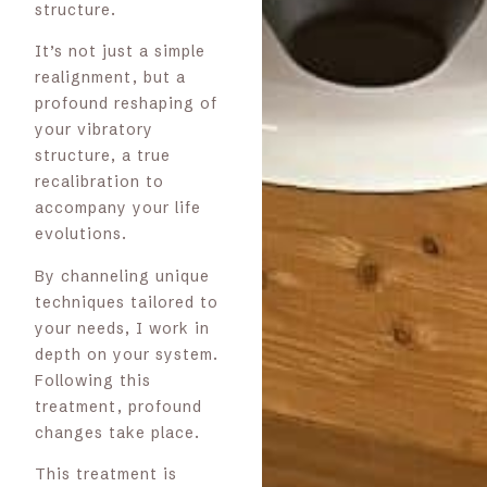
structure.
It’s not just a simple
realignment, but a
profound reshaping of
your vibratory
structure, a true
recalibration to
accompany your life
evolutions.
By channeling unique
techniques tailored to
your needs, I work in
depth on your system.
Following this
treatment, profound
changes take place.
This treatment is