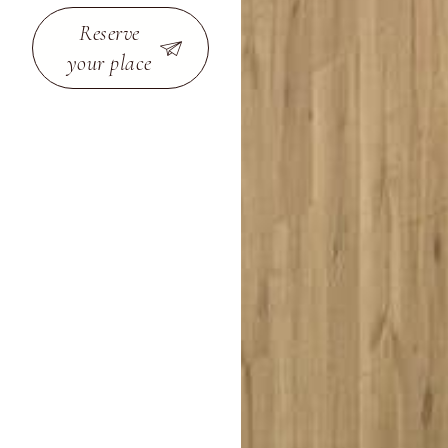
Reserve
your place