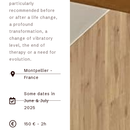
particularly
recommended before
or after a life change,
a profound
transformation, a
change of vibratory
level, the end of
therapy or a need for
evolution.
Montpellier -
France
Some dates in
June & July
2025
150 € - 2h