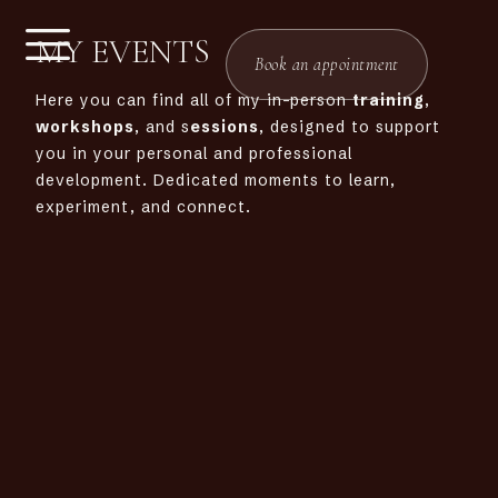
MY EVENTS
Book an appointment
Here you can find all of my in-person
training
,
workshops
, and s
essions
, designed to support
you in your personal and professional
development. Dedicated moments to learn,
experiment, and connect.