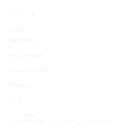
EN
HOME
ABOUT US
MY SERVICES
HOLISTIC CLUB
EVENTS
BLOG
ANY
Book an appointment
QUESTIONS
?