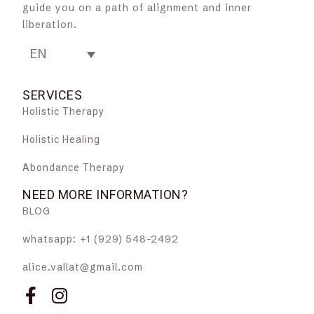
guide you on a path of alignment and inner
liberation.
EN
SERVICES
Holistic Therapy
Holistic Healing
Abondance Therapy
NEED MORE INFORMATION?
BLOG
whatsapp: +1 (929) 548-2492
alice.vallat@gmail.com