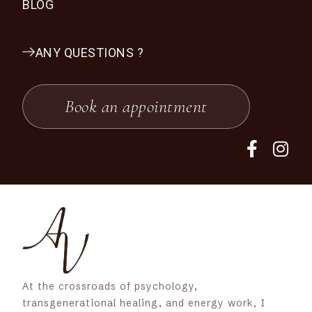
BLOG
ANY QUESTIONS ?
Book an appointment
At the crossroads of psychology,
transgenerational healing, and energy work, I