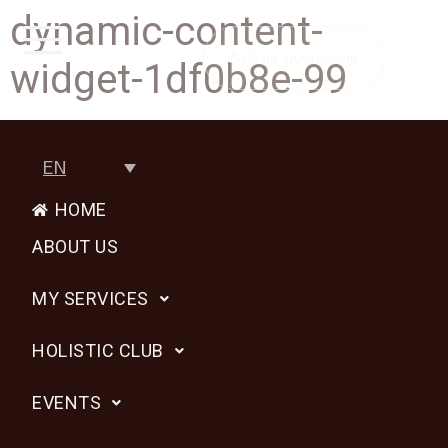
dynamic-content-
Book an appointment
widget-1df0b8e-99
EN
HOME
ABOUT US
MY SERVICES
HOLISTIC CLUB
EVENTS