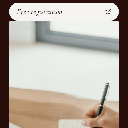
Free registration