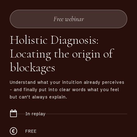
Free webinar
Holistic Diagnosis:
Locating the origin of
blockages
Understand what your intuition already perceives
– and finally put into clear words what you feel
but can’t always explain.
In replay
FREE